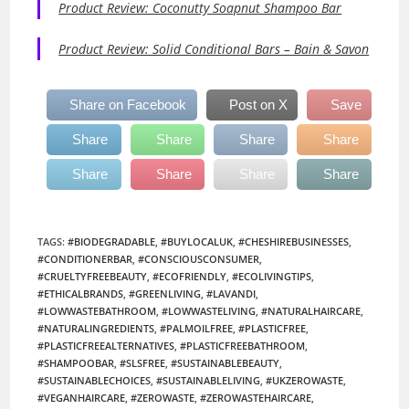
Product Review: Coconutty Soapnut Shampoo Bar
Product Review: Solid Conditional Bars – Bain & Savon
Share on Facebook
Post on X
Save
Share
Share
Share
Share
Share
Share
Share
Share
TAGS
:
#BIODEGRADABLE
,
#BUYLOCALUK
,
#CHESHIREBUSINESSES
,
#CONDITIONERBAR
,
#CONSCIOUSCONSUMER
,
#CRUELTYFREEBEAUTY
,
#ECOFRIENDLY
,
#ECOLIVINGTIPS
,
#ETHICALBRANDS
,
#GREENLIVING
,
#LAVANDI
,
#LOWWASTEBATHROOM
,
#LOWWASTELIVING
,
#NATURALHAIRCARE
,
#NATURALINGREDIENTS
,
#PALMOILFREE
,
#PLASTICFREE
,
#PLASTICFREEALTERNATIVES
,
#PLASTICFREEBATHROOM
,
#SHAMPOOBAR
,
#SLSFREE
,
#SUSTAINABLEBEAUTY
,
#SUSTAINABLECHOICES
,
#SUSTAINABLELIVING
,
#UKZEROWASTE
,
#VEGANHAIRCARE
,
#ZEROWASTE
,
#ZEROWASTEHAIRCARE
,