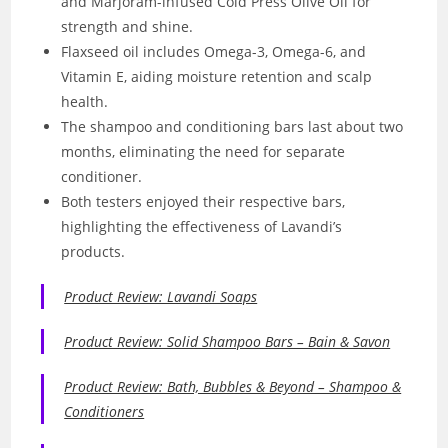
and Marjoram-infused Cold Press Olive Oil for
strength and shine.
Flaxseed oil includes Omega-3, Omega-6, and
Vitamin E, aiding moisture retention and scalp
health.
The shampoo and conditioning bars last about two
months, eliminating the need for separate
conditioner.
Both testers enjoyed their respective bars,
highlighting the effectiveness of Lavandi’s
products.
Product Review: Lavandi Soaps
Product Review: Solid Shampoo Bars – Bain & Savon
Product Review: Bath, Bubbles & Beyond – Shampoo &
Conditioners