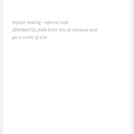
Krystal Hosting - referral code
ZEROWASTELLAMA Enter this at checkout and
get a credit of £20