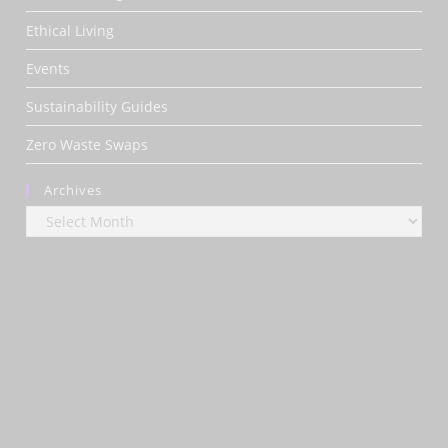
Ethical Living
Events
Sustainability Guides
Zero Waste Swaps
Archives
Archives