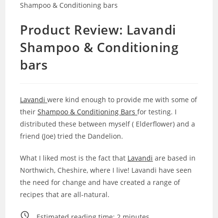
Product Review: Lavandi
Shampoo & Conditioning
bars
Lavandi
were kind enough to provide me with some of
their
Shampoo & Conditioning Bars
for testing. I
distributed these between myself ( Elderflower) and a
friend (Joe) tried the Dandelion.
What I liked most is the fact that
Lavandi
are based in
Northwich, Cheshire, where I live! Lavandi have seen
the need for change and have created a range of
recipes that are all-natural.
Estimated reading time:
2
minutes