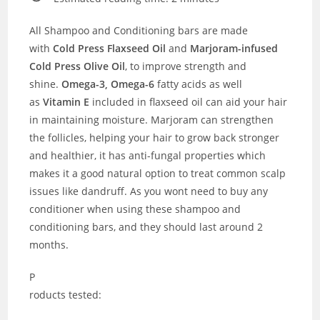
All Shampoo and Conditioning bars are made
with
Cold Press Flaxseed Oil
and
Marjoram-infused
Cold Press Olive Oil
, to improve strength and
shine.
Omega-3, Omega-6
fatty acids as well
as
Vitamin E
included in flaxseed oil can aid your hair
in maintaining moisture. Marjoram can strengthen
the follicles, helping your hair to grow back stronger
and healthier, it has anti-fungal properties which
makes it a good natural option to treat common scalp
issues like dandruff. As you wont need to buy any
conditioner when using these shampoo and
conditioning bars, and they should last around 2
months.
P
roducts tested: