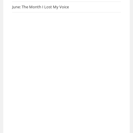
June: The Month I Lost My Voice