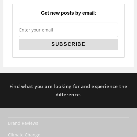
Get new posts by email:
Find what you are looking for and experience the
difference.
Brand Reviews
Climate Change