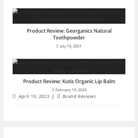
Product Review: Georganics Natural
Toothpowder
July 19, 2021
Product Review: Kutis Organic Lip Balm
February 19, 2024
Post
Post
April 19, 2023
Brand Reviews
published:
category: