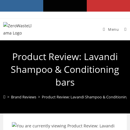
Skip
to
content
Menu
Product Review: Lavandi
Shampoo & Conditioning
bars
>
Brand Reviews
>
Product Review: Lavandi Shampoo & Conditioning 