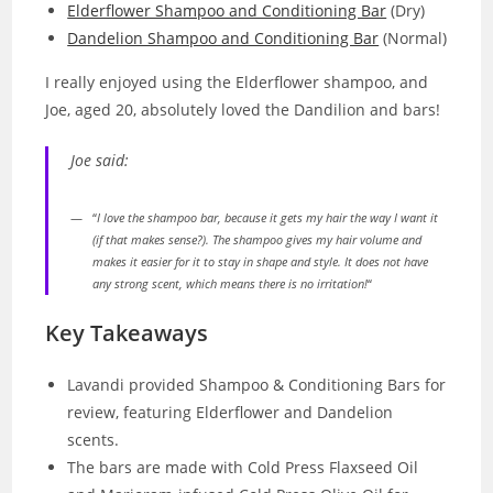
Elderflower Shampoo and Conditioning Bar
(Dry)
Dandelion Shampoo and Conditioning Bar
(Normal)
I really enjoyed using the Elderflower shampoo, and
Joe, aged 20, absolutely loved the Dandilion and bars!
Joe said:
“
I love the shampoo bar, because it gets my hair the way I want it
(if that makes sense?). The shampoo gives my hair volume and
makes it easier for it to stay in shape and style. It does not have
any strong scent, which means there is no irritation!
“
Key Takeaways
Lavandi provided Shampoo & Conditioning Bars for
review, featuring Elderflower and Dandelion
scents.
The bars are made with Cold Press Flaxseed Oil