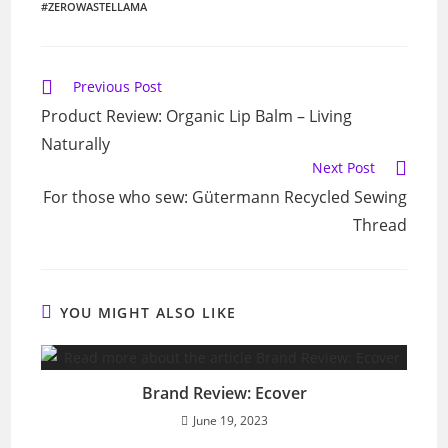
#ZEROWASTELLAMA
Read
Previous Post
more
Product Review: Organic Lip Balm – Living
articles
Naturally
Next Post
For those who sew: Gütermann Recycled Sewing
Thread
YOU MIGHT ALSO LIKE
Brand Review: Ecover
June 19, 2023