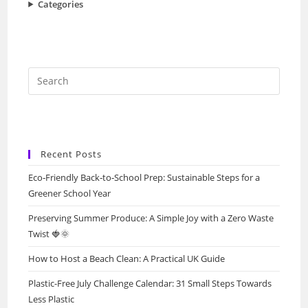
Categories
Press
Escap
to
close
the
Recent Posts
searc
Eco‑Friendly Back‑to‑School Prep: Sustainable Steps for a
panel.
Greener School Year
Preserving Summer Produce: A Simple Joy with a Zero Waste
Twist 🍓🌞
How to Host a Beach Clean: A Practical UK Guide
Plastic-Free July Challenge Calendar: 31 Small Steps Towards
Less Plastic